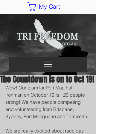
My Cart
The Countdown is on to Oct 19!
Wow! Our team for Port Mac half 
ironman on October 19 is 120 people 
strong! We have people competing 
and volunteering from Brisbane, 
Sydney, Port Macquarie and Tamworth.
We are really excited about race day 