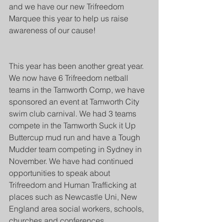
and we have our new Trifreedom 
Marquee this year to help us raise 
awareness of our cause!
This year has been another great year. 
We now have 6 Trifreedom netball 
teams in the Tamworth Comp, we have 
sponsored an event at Tamworth City 
swim club carnival. We had 3 teams 
compete in the Tamworth Suck it Up 
Buttercup mud run and have a Tough 
Mudder team competing in Sydney in 
November. We have had continued 
opportunities to speak about 
Trifreedom and Human Trafficking at 
places such as Newcastle Uni, New 
England area social workers, schools, 
churches and conferences.