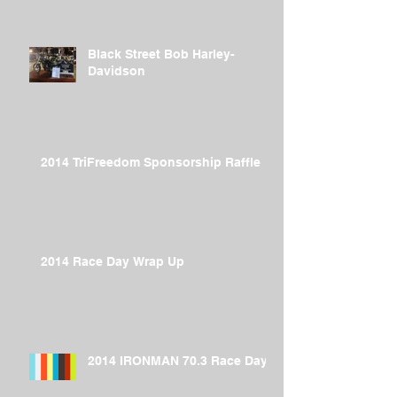
Black Street Bob Harley-
Davidson
2014 TriFreedom Sponsorship Raffle
2014 Race Day Wrap Up
2014 IRONMAN 70.3 Race Day