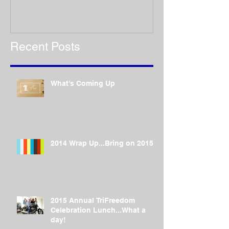
Recent Posts
What's Coming Up
2014 Wrap Up...Bring on 2015!
2015 Annual TriFreedom
Celebration Lunch...What a
day!