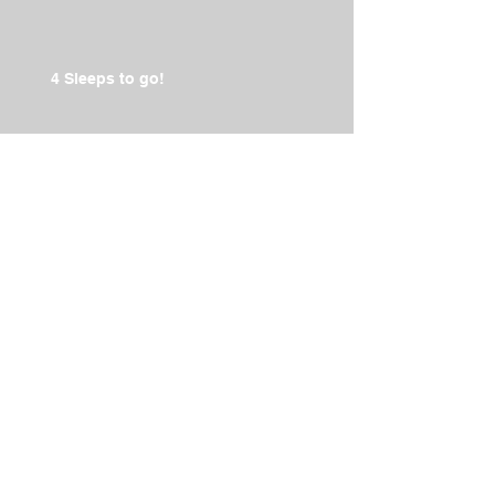
4 Sleeps to go!
2014 IRONMAN 70.3 Team
Training Day
The Countdown is on to Oct 19!
Archive