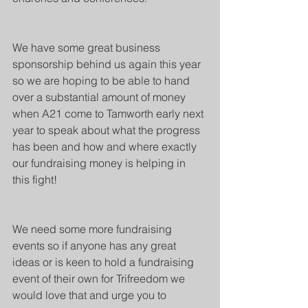
We have some great business 
sponsorship behind us again this year 
so we are hoping to be able to hand 
over a substantial amount of money 
when A21 come to Tamworth early next 
year to speak about what the progress 
has been and how and where exactly 
our fundraising money is helping in 
this fight!
We need some more fundraising 
events so if anyone has any great 
ideas or is keen to hold a fundraising 
event of their own for Trifreedom we 
would love that and urge you to 