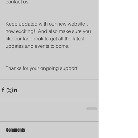
contact us.
Keep updated with our new website…
how exciting!! And also make sure you 
like our facebook to get all the latest 
updates and events to come.
Thanks for your ongoing support!
Comments