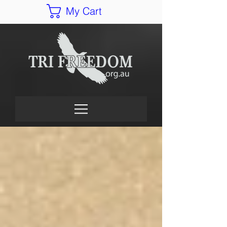
My Cart