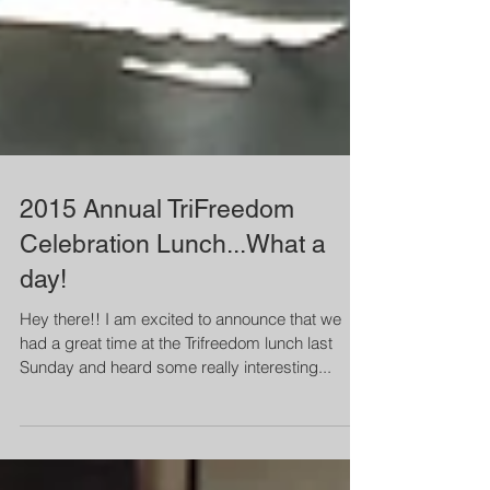
2015 Annual TriFreedom
Celebration Lunch...What a
day!
Hey there!! I am excited to announce that we
had a great time at the Trifreedom lunch last
Sunday and heard some really interesting...