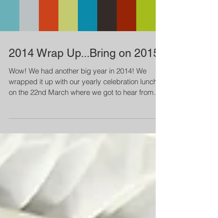
Load video
2014 Wrap Up...Bring on 2015!
Wow! We had another big year in 2014! We
wrapped it up with our yearly celebration lunch
on the 22nd March where we got to hear from...