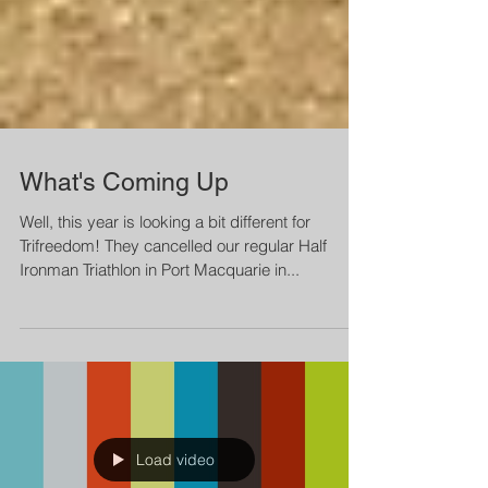
What's Coming Up
Well, this year is looking a bit different for
Trifreedom! They cancelled our regular Half
Ironman Triathlon in Port Macquarie in...