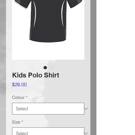
Kids Polo Shirt
Price
$26.00
Colour
*
Size
*