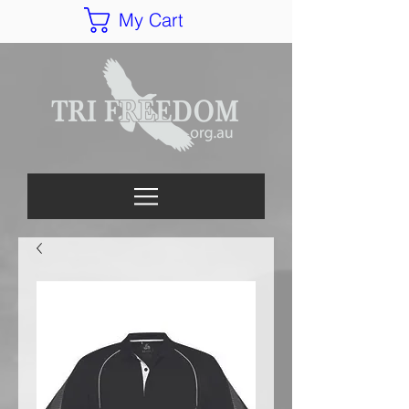
My Cart