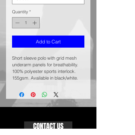
Quantity
*
Add to Cart
Short sleeve polo with grid mesh 
underarm panels for breathability. 
100% polyester sports interlock. 
155gsm. Available in black/white.
CONTACT US